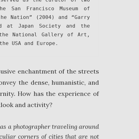
he San Francisco Museum of 
he Nation” (2004) and “Garry 
d at Japan Society and the 
the National Gallery of Art, 
the USA and Europe.
elusive enchantment of the streets
onvey the dense, humanistic, and
ernity. How has the experience of
ook and activity?
as a photographer traveling around
uliar corners of cities that are not