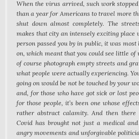
When the virus arrived, such work stopped 
than a year for Americans to travel more th
shut down almost completely. The street
makes that city an intensely exciting place 
person passed you by in public, it was most 
on, which meant that you could see little of
of course photograph empty streets and gran
what people were actually experiencing. You
going on would be not be touched by your wo
and, for those who have got sick or lost peop
for those people, it’s been one whose effect
rather abstract calamity. And then there 
Covid has brought not just a medical and e
angry movements and unforgivable politicia