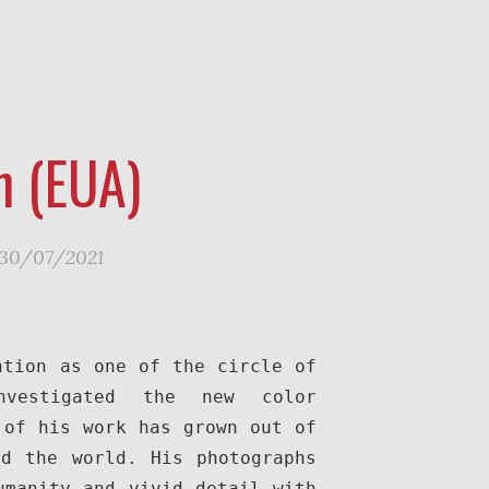
n (EUA)
30/07/2021
tion as one of the circle of 
nvestigated the new color 
of his work has grown out of 
d the world. His photographs 
manity and vivid detail with 