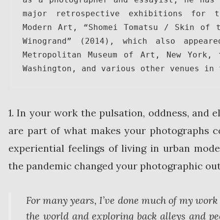
major retrospective exhibitions for t
Modern Art, “Shomei Tomatsu / Skin of t
Winogrand” (2014), which also appeare
Metropolitan Museum of Art, New York, 
Washington, and various other venues in 
1. In your work the pulsation, oddness, and 
are part of what makes your photographs c
experiential feelings of living in urban mod
the pandemic changed your photographic outl
For many years, I’ve done much of my work 
the world and exploring back alleys and pec