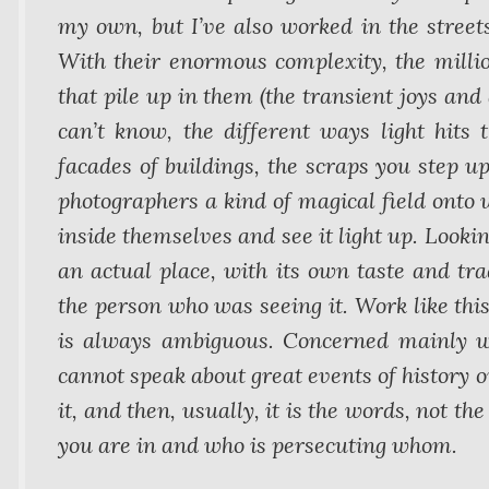
my own, but I’ve also worked in the street
With their enormous complexity, the millio
that pile up in them (the transient joys and
can’t know, the different ways light hits 
facades of buildings, the scraps you step up
photographers a kind of magical field onto 
inside themselves and see it light up. Lookin
an actual place, with its own taste and tra
the person who was seeing it. Work like thi
is always ambiguous. Concerned mainly with
cannot speak about great events of history o
it, and then, usually, it is the words, not th
you are in and who is persecuting whom.