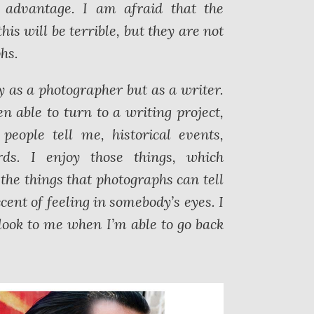
y advantage. I am afraid that the
his will be terrible, but they are not
hs.
ly as a photographer but as a writer.
en able to turn to a writing project,
eople tell me, historical events,
s. I enjoy those things, which
the things that photographs can tell
cent of feeling in somebody’s eyes. I
look to me when I’m able to go back