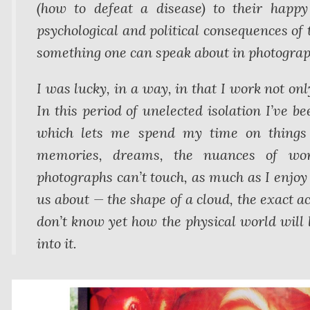
(how to defeat a disease) to their happ
psychological and political consequences of t
something one can speak about in photograp
I was lucky, in a way, in that I work not on
In this period of unelected isolation I’ve be
which lets me spend my time on things p
memories, dreams, the nuances of word
photographs can’t touch, as much as I enjoy 
us about — the shape of a cloud, the exact ac
don’t know yet how the physical world will 
into it.