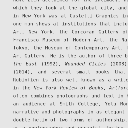
which they look at the global city, and 
in New York was at Castelli Graphics in
one-man shows at institutions that inclu
Art, New York, the Corcoran Gallery of
Francisco Museum of Modern Art, the Na
Tokyo, the Museum of Contemporary Art, R
Art Gallery. He is the author of three b
the East
 (1992), 
Wounded Cities
 (2008)
(2014), and several small books that
Rubinfien is also well known as a write
in the 
New York Review of Books, Artfor
often combines photographs and text in h
an audience at Smith College, Yola Mon
narrative and photographs in as elegant 
double helix of two forms of authorship.
as a photographer and essayist, he has 