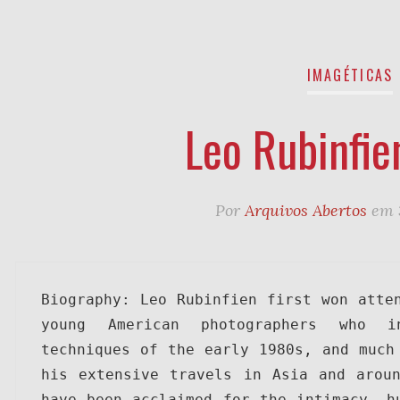
IMAGÉTICAS
Leo Rubinfie
Por
Arquivos Abertos
em
Biography: Leo Rubinfien first won atten
young American photographers who i
techniques of the early 1980s, and much 
his extensive travels in Asia and aroun
have been acclaimed for the intimacy, hu