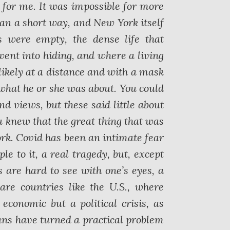
for me. It was impossible for more
an a short way, and New York itself
s were empty, the dense life that
went into hiding, and where a living
likely at a distance and with a mask
 what he or she was about. You could
d views, but these said little about
 knew that the great thing that was
rk. Covid has been an intimate fear
le to it, a real tragedy, but, except
s are hard to see with one’s eyes, a
are countries like the U.S., where
conomic but a political crisis, as
ns have turned a practical problem