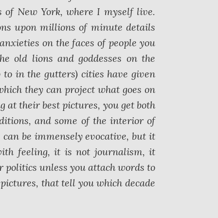
s of New York, where I myself live.
ns upon millions of minute details
 anxieties on the faces of people you
the old lions and goddesses on the
 to in the gutters) cities have given
which they can project what goes on
g at their best pictures, you get both
ditions, and some of the interior of
s can be immensely evocative, but it
 feeling, it is not journalism, it
r politics unless you attach words to
e pictures, that tell you which decade