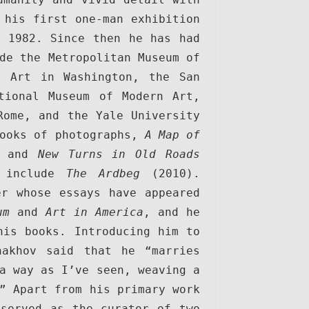
his first one-man exhibition 
 1982. Since then he has had 
de the Metropolitan Museum of 
 Art in Washington, the San 
tional Museum of Modern Art, 
ome, and the Yale University 
ooks of photographs, 
A Map of 
 and 
New Turns in Old Roads
 include 
The Ardbeg
 (2010). 
r whose essays have appeared 
um
 and 
Art in America
, and he 
is books. Introducing him to 
akhov said that he “marries 
a way as I’ve seen, weaving a 
” Apart from his primary work 
served as the curator of two 