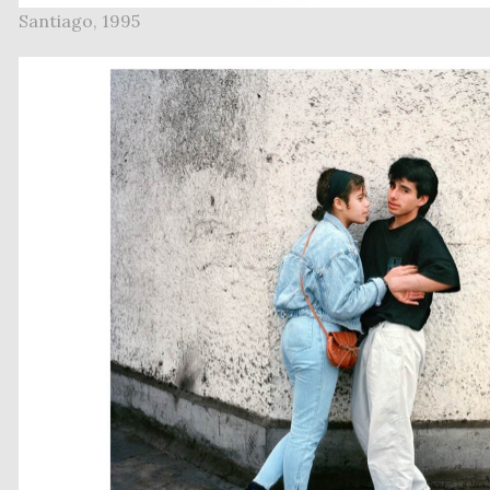
Santiago, 1995