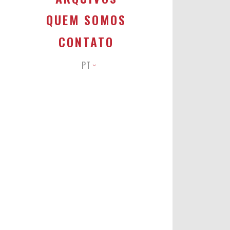
QUEM SOMOS
CONTATO
PT